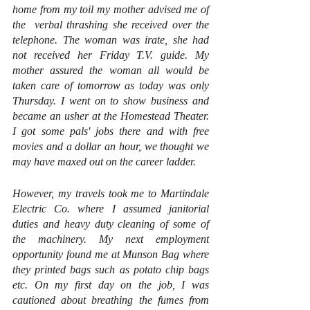
home from my toil my mother advised me of 
the  verbal thrashing she received over the 
telephone. The woman was irate, she had 
not received her Friday T.V. guide. My 
mother assured the woman all would be 
taken care of tomorrow as today was only 
Thursday. I went on to show business and 
became an usher at the Homestead Theater. 
I got some pals' jobs there and with free 
movies and a dollar an hour, we thought we 
may have maxed out on the career ladder.
However, my travels took me to Martindale 
Electric Co. where I assumed janitorial 
duties and heavy duty cleaning of some of 
the machinery. My next employment 
opportunity found me at Munson Bag where 
they printed bags such as potato chip bags 
etc. On my first day on the job, I was 
cautioned about breathing the fumes from 