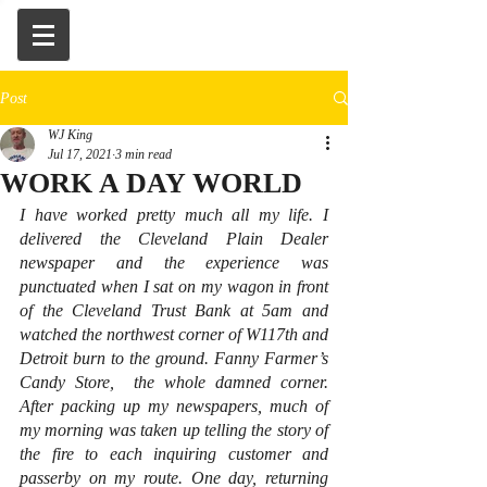
Post
WJ King
Jul 17, 2021
3 min read
WORK A DAY WORLD
I have worked pretty much all my life. I 
delivered the Cleveland Plain Dealer 
newspaper and the experience was 
punctuated when I sat on my wagon in front 
of the Cleveland Trust Bank at 5am and 
watched the northwest corner of W117th and 
Detroit burn to the ground. Fanny Farmer’s 
Candy Store,  the whole damned corner. 
After packing up my newspapers, much of 
my morning was taken up telling the story of 
the fire to each inquiring customer and 
passerby on my route. One day, returning 