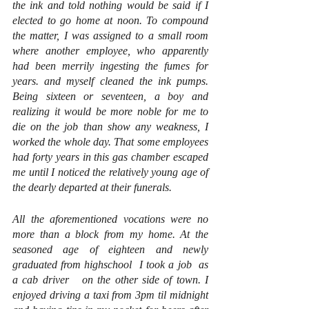
the ink and told nothing would be said if I 
elected to go home at noon. To compound 
the matter, I was assigned to a small room 
where another employee, who apparently 
had been merrily ingesting the fumes for 
years. and myself cleaned the ink pumps. 
Being sixteen or seventeen, a boy and 
realizing it would be more noble for me to 
die on the job than show any weakness, I 
worked the whole day. That some employees 
had forty years in this gas chamber escaped 
me until I noticed the relatively young age of 
the dearly departed at their funerals.
All the aforementioned vocations were no 
more than a block from my home. At the 
seasoned age of eighteen and newly 
graduated from highschool  I took a job  as 
a cab driver   on the other side of town. I 
enjoyed driving a taxi from 3pm til midnight 