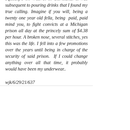
subsequent to pouring drinks that I found my 
true calling. Imagine if you will, being a 
twenty one year old fella, being  paid, paid 
mind you, to fight convicts at a Michigan 
prison all day at the princely sum of $4.38 
per hour. A broken nose, several stitches, yes 
this was the life. I fell into a few promotions 
over the years until being in charge of the 
security of said prison.  If I could change 
anything over all that time, it probably 
would have been my underwear..
wjk/6/29/21/637
Recent Posts
See All