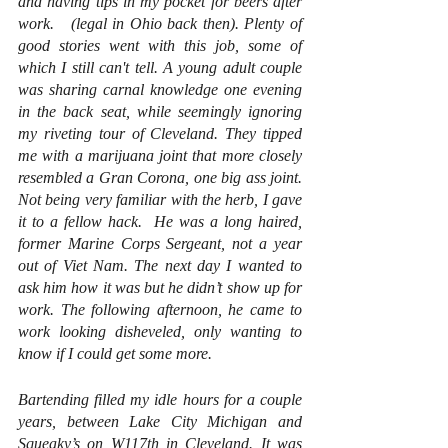
and having tips in my pocket for beers after 
work.   (legal in Ohio back then). Plenty of 
good stories went with this job, some of 
which I still can't tell. A young adult couple 
was sharing carnal knowledge one evening 
in the back seat, while seemingly ignoring 
my riveting tour of Cleveland. They tipped 
me with a marijuana joint that more closely 
resembled a Gran Corona, one big ass joint. 
Not being very familiar with the herb, I gave 
it to a fellow hack.  He was a long haired, 
former Marine Corps Sergeant, not a year 
out of Viet Nam. The next day I wanted to 
ask him how it was but he didn’t show up for 
work. The following afternoon, he came to 
work looking disheveled, only wanting to 
know if I could get some more.
Bartending filled my idle hours for a couple 
years, between Lake City Michigan and 
Squeaky’s on W117th in Cleveland. It was 