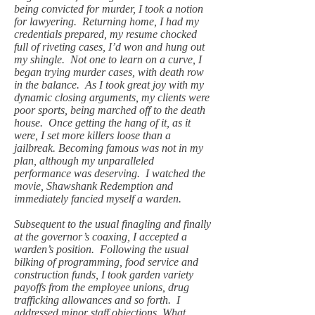
being convicted for murder, I took a notion
for lawyering. Returning home, I had my
credentials prepared, my resume chocked
full of riveting cases, I’d won and hung out
my shingle. Not one to learn on a curve, I
began trying murder cases, with death row
in the balance. As I took great joy with my
dynamic closing arguments, my clients were
poor sports, being marched off to the death
house. Once getting the hang of it, as it
were, I set more killers loose than a
jailbreak. Becoming famous was not in my
plan, although my unparalleled
performance was deserving. I watched the
movie, Shawshank Redemption and
immediately fancied myself a warden.
Subsequent to the usual finagling and finally
at the governor’s coaxing, I accepted a
warden’s position. Following the usual
bilking of programming, food service and
construction funds, I took garden variety
payoffs from the employee unions, drug
trafficking allowances and so forth. I
addressed minor staff objections. What