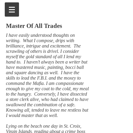
Master Of All Trades
I have easily understood thoughts on
writing. What I compose, drips with
brilliance, intrigue and excitement. The
scrawling of others is drivel. I consider
myself the gold standard of all I lend my
hand to. I haven’t always been a writer but
have mastered music, painting, bocci ball
and square dancing as well. I have the
skills to lead the F.B.I. and the moxey to
command the Mafia. I am compassionate
enough to give my coat to the cold, my meal
to the hungry. Conversely, I have dissected
a store clerk alive, who had claimed to have
swallowed the combination of a safe.
Knowing all, tended to leave me restless but
I would master that as well.
Lying on the beach one day in St. Croix,
Virgin Islands, reading about a crime boss