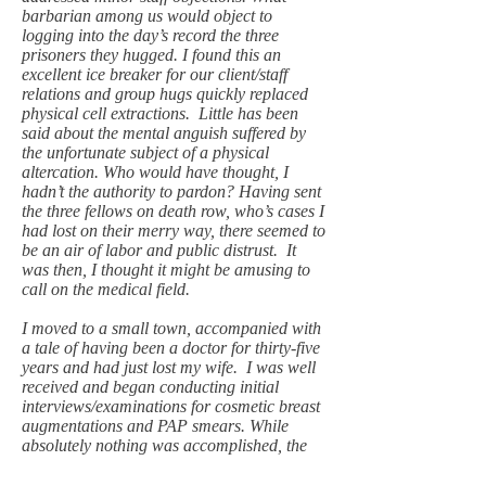
barbarian among us would object to
logging into the day’s record the three
prisoners they hugged. I found this an
excellent ice breaker for our client/staff
relations and group hugs quickly replaced
physical cell extractions. Little has been
said about the mental anguish suffered by
the unfortunate subject of a physical
altercation. Who would have thought, I
hadn’t the authority to pardon? Having sent
the three fellows on death row, who’s cases I
had lost on their merry way, there seemed to
be an air of labor and public distrust. It
was then, I thought it might be amusing to
call on the medical field.
I moved to a small town, accompanied with
a tale of having been a doctor for thirty-five
years and had just lost my wife. I was well
received and began conducting initial
interviews/examinations for cosmetic breast
augmentations and PAP smears. While
absolutely nothing was accomplished, the
time just flew by. This time however, I
stayed too long and after removing a third