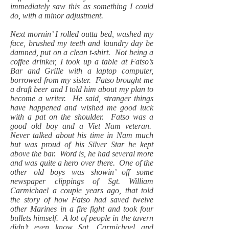
immediately saw this as something I could
do, with a minor adjustment.
Next mornin’ I rolled outta bed, washed my
face, brushed my teeth and laundry day be
damned, put on a clean t-shirt. Not being a
coffee drinker, I took up a table at Fatso’s
Bar and Grille with a laptop computer,
borrowed from my sister. Fatso brought me
a draft beer and I told him about my plan to
become a writer. He said, stranger things
have happened and wished me good luck
with a pat on the shoulder. Fatso was a
good old boy and a Viet Nam veteran.
Never talked about his time in Nam much
but was proud of his Silver Star he kept
above the bar. Word is, he had several more
and was quite a hero over there. One of the
other old boys was showin’ off some
newspaper clippings of Sgt. William
Carmichael a couple years ago, that told
the story of how Fatso had saved twelve
other Marines in a fire fight and took four
bullets himself. A lot of people in the tavern
didn’t even know Sgt. Carmichael and