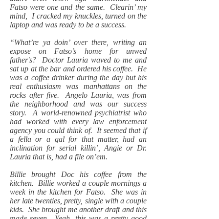
Fatso were one and the same. Clearin’ my
mind, I cracked my knuckles, turned on the
laptop and was ready to be a success.
“What’re ya doin’ over there, writing an
expose on Fatso’s home for unwed
father's? Doctor Lauria waved to me and
sat up at the bar and ordered his coffee. He
was a coffee drinker during the day but his
real enthusiasm was manhattans on the
rocks after five. Angelo Lauria, was from
the neighborhood and was our success
story. A world-renowned psychiatrist who
had worked with every law enforcement
agency you could think of. It seemed that if
a fella or a gal for that matter, had an
inclination for serial killin’, Angie or Dr.
Lauria that is, had a file on’em.
Billie brought Doc his coffee from the
kitchen. Billie worked a couple mornings a
week in the kitchen for Fatso. She was in
her late twenties, pretty, single with a couple
kids. She brought me another draft and this
made seven. Yeah, this was a pretty good