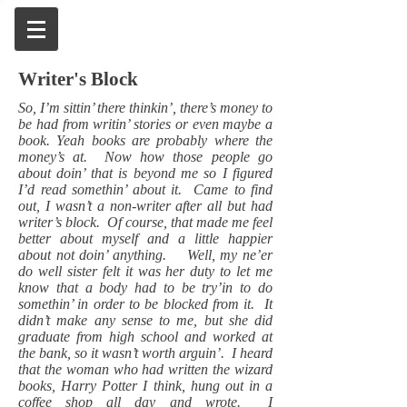
Writer's Block
So, I’m sittin’ there thinkin’, there’s money to
be had from writin’ stories or even maybe a
book. Yeah books are probably where the
money’s at. Now how those people go
about doin’ that is beyond me so I figured
I’d read somethin’ about it. Came to find
out, I wasn’t a non-writer after all but had
writer’s block. Of course, that made me feel
better about myself and a little happier
about not doin’ anything. Well, my ne’er
do well sister felt it was her duty to let me
know that a body had to be try’in to do
somethin’ in order to be blocked from it. It
didn’t make any sense to me, but she did
graduate from high school and worked at
the bank, so it wasn’t worth arguin’. I heard
that the woman who had written the wizard
books, Harry Potter I think, hung out in a
coffee shop all day and wrote. I