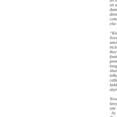
an i
on a
dumb
dre
comp
els
“Kid
liv
amou
incl
they
fou
pro
long
shun
talk
call
ladd
any
Now 
lawy
one 
As t