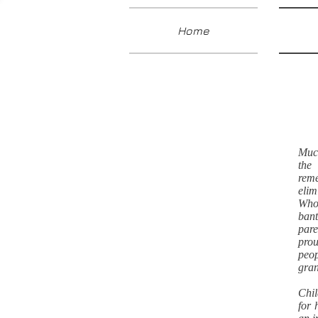
Home
Much
the
rem
elim
Who 
bant
pare
prou
peop
gran
Chil
for 