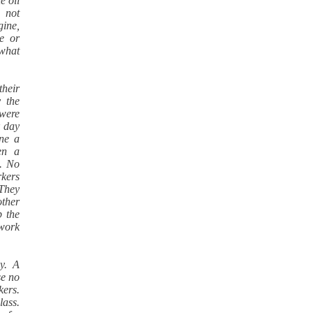
e oil
e not
gine,
e or
 what
their
 the
 were
k day
ine a
en a
. No
rkers
 They
other
p the
 work
ly. A
se no
kers.
lass.