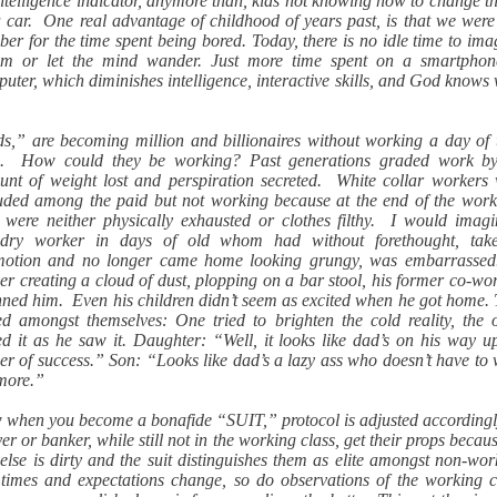
ntelligence indicator, anymore than, kids not knowing how to change th
 car. One real advantage of childhood of years past, is that we wer
er for the time spent being bored. Today, there is no idle time to ima
am or let the mind wander. Just more time spent on a smartphon
uter, which diminishes intelligence, interactive skills, and God knows
e.
s,” are becoming million and billionaires without working a day of 
es. How could they be working? Past generations graded work by
nt of weight lost and perspiration secreted. White collar workers
uded among the paid but not working because at the end of the wor
 were neither physically exhausted or clothes filthy. I would imag
ndry worker in days of old whom had without forethought, tak
motion and no longer came home looking grungy, was embarrassed
er creating a cloud of dust, plopping on a bar stool, his former co-wo
ned him. Even his children didn’t seem as excited when he got home.
ed amongst themselves: One tried to brighten the cold reality, the 
ed it as he saw it. Daughter: “Well, it looks like dad’s on his way u
er of success.” Son: “Looks like dad’s a lazy ass who doesn’t have to
more.”
when you become a bonafide “SUIT,” protocol is adjusted according
er or banker, while still not in the working class, get their props becau
else is dirty and the suit distinguishes them as elite amongst non-wor
imes and expectations change, so do observations of the working c