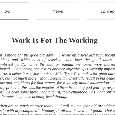
Bio
News
Contac
Work Is For The Working
 is made of ‘’the good old days’’. I wrote an article last year, recou
 black and white days of television and how the good times 
embered fondly, while the bad or painful memories were blurre
inated. Comparing one era to another objectively, is virtually imposs
was a better boxer, Joe Louis or Mike Tyson? It makes for great ba
er, but not much more. Many people my cheerfully recall being beat
nts and neighbors for that matter, for relatively minor indiscretions.
dly proclaim this was the impetus of them becoming god fearing, respe
le. To hear some these people tell it, their childhood was what our g
dparents may have actually lived through.
dren are so much smarter today. “I call my ten year old granddau
help with my computer.” Wonderful, all that is well and good. That i