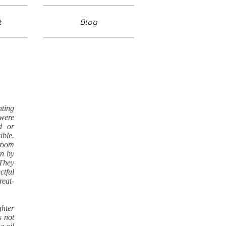
t
Blog
nting
were
d or
ible.
rroom
en by
 They
ctful
reat-
ghter
s not