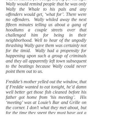
Wally would remind people that he was only
Wally the Whale to his pals and any
offenders would get, ‘what for’. There were
no offenders. Wally whiled away the next
fifteen minutes telling us about a gang of
hoodlums a couple streets over that
challenged him for being in their
neighborhood. Well to hear of the ungodly
thrashing Wally gave them was certainly not
for the timid. Wally had a propensity for
happening upon such a group of criminals
and they all apparently left town subsequent
to the beatings because Wally could never
point them out to us.
Freddie’s mother yelled out the window, that
if Freddie wanted to eat tonight, he’d damn
well better get those fish cleaned before his
father got home from ‘his meeting’. His
‘meeting’ was at Louie’s Bar and Grille on
the corner. I don’t what they met about, but
for the time they spent they must have got a
lot done. Freddie finished the fish and
took’em in the house. Wally put me in a
headlock and administered a ‘Dutch rub’.