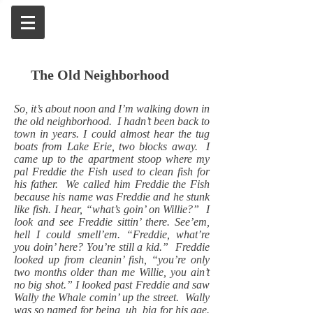
The Old Neighborhood
So, it’s about noon and I’m walking down in
the old neighborhood. I hadn’t been back to
town in years. I could almost hear the tug
boats from Lake Erie, two blocks away. I
came up to the apartment stoop where my
pal Freddie the Fish used to clean fish for
his father. We called him Freddie the Fish
because his name was Freddie and he stunk
like fish. I hear, “what’s goin’ on Willie?” I
look and see Freddie sittin’ there. See’em,
hell I could smell’em. “Freddie, what’re
you doin’ here? You’re still a kid.” Freddie
looked up from cleanin’ fish, “you’re only
two months older than me Willie, you ain’t
no big shot.” I looked past Freddie and saw
Wally the Whale comin’ up the street. Wally
was so named for being, uh, big for his age.