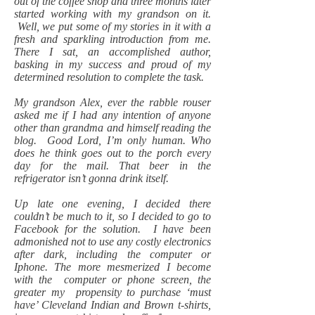
out of the coffee shop and three months later
started working with my grandson on it.
Well, we put some of my stories in it with a
fresh and sparkling introduction from me.
There I sat, an accomplished author,
basking in my success and proud of my
determined resolution to complete the task.
My grandson Alex, ever the rabble rouser
asked me if I had any intention of anyone
other than grandma and himself reading the
blog. Good Lord, I’m only human. Who
does he think goes out to the porch every
day for the mail. That beer in the
refrigerator isn’t gonna drink itself.
Up late one evening, I decided there
couldn’t be much to it, so I decided to go to
Facebook for the solution. I have been
admonished not to use any costly electronics
after dark, including the computer or
Iphone. The more mesmerized I become
with the computer or phone screen, the
greater my propensity to purchase ‘must
have’ Cleveland Indian and Brown t-shirts,