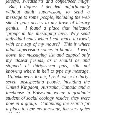
jerseys, sweatshirts and coffee/beer mugs.
But, I digress. I decided, unfortunately
without adult supervision, to send a
message to some people, including the web
site to gain access to my trove of literary
genius. I found a place that indicated
‘group’ in the messaging area. Why send
individual notes when I can reach a crowd,
with one zap of my mouse? This is where
adult supervision comes in handy. I went
down the messaging list and zapped only
my closest friends, as it should be and
stopped at thirty-seven pals, still not
knowing where in hell to type my message.
Unbeknownst to me, I sent notice to thirty-
seven unsuspecting people, including the
United Kingdom, Australia, Canada and a
treehouse in Botswana where a graduate
student of social ecology resides, they were
now in a group. Continuing the search for
a place to type my message, the very gates
of hell burst open.
Little heads rolled to the bottom of my
computer screen, indicating a response from