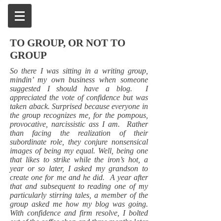
TO GROUP, OR NOT TO
GROUP
So there I was sitting in a writing group,
mindin’ my own business when someone
suggested I should have a blog. I
appreciated the vote of confidence but was
taken aback. Surprised because everyone in
the group recognizes me, for the pompous,
provocative, narcissistic ass I am. Rather
than facing the realization of their
subordinate role, they conjure nonsensical
images of being my equal. Well, being one
that likes to strike while the iron’s hot, a
year or so later, I asked my grandson to
create one for me and he did. A year after
that and subsequent to reading one of my
particularly stirring tales, a member of the
group asked me how my blog was going.
With confidence and firm resolve, I bolted