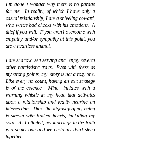
I’m done I wonder why there is no parade 
for me.  In reality, of which I have only a 
casual relationship, I am a sniveling coward, 
who writes bad checks with his emotions.  A 
thief if you will.  If you aren’t overcome with 
empathy and/or sympathy at this point, you 
are a heartless animal.
I am shallow, self serving and 
 enjoy
 several 
other narcissistic traits.  Even with these as 
my strong points, my  story is not a rosy one.  
Like every no count, having an exit strategy 
is of the essence.  Mine  initiates with a 
warning whistle in my head that activates 
upon a relationship and reality nearing an 
intersection.  Thus, the highway of my being 
is strewn with broken hearts, including my 
own.  As I alluded, my marriage to the truth 
is a shaky one and we certainly don’t sleep 
together.  