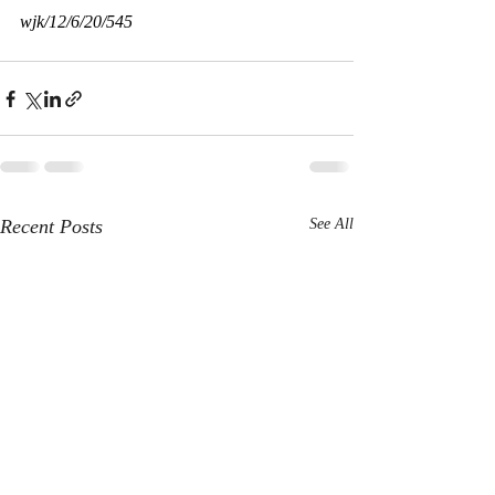
wjk/12/6/20/545
Recent Posts
See All