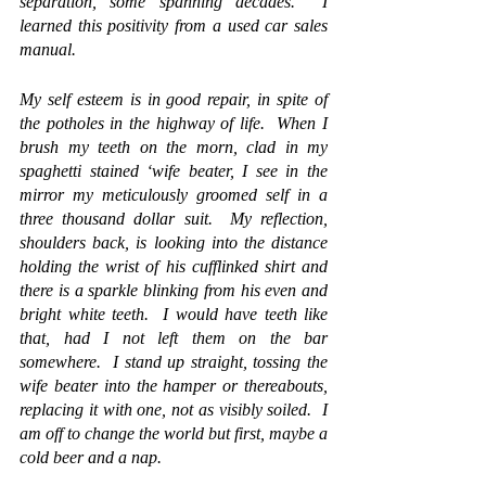
separation, some spanning decades.  I 
learned this positivity from a used car sales 
manual.
My self esteem is in good repair, in spite of 
the potholes in the highway of life.  When I 
brush my teeth on the morn, clad in my 
spaghetti stained ‘wife beater, I see in the 
mirror my meticulously groomed self in a 
three thousand dollar suit.  My reflection, 
shoulders back, is looking into the distance 
holding the wrist of his cufflinked shirt and 
there is a sparkle blinking from his even and 
bright white teeth.  I would have teeth like 
that, had I not left them on the bar 
somewhere.  I stand up straight, tossing the 
wife beater into the hamper or thereabouts, 
replacing it with one, not as visibly soiled.  I 
am off to change the world but first, maybe a 
cold beer and a nap.