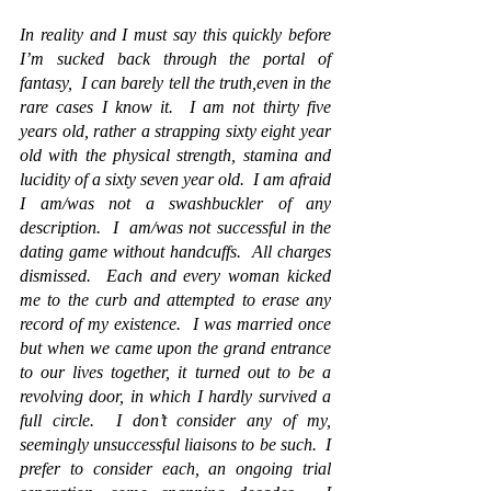
In reality 
and I must say this quickly before 
I’m sucked back through the portal of 
fantasy,  
I can barely tell the truth,even in the 
rare cases
 I know it.
  I am not thirty five 
years old, rather a strapping sixty eight year 
old with the physical strength, stamina and 
lucidity of a sixty seven year old.  I am afraid 
I am/was not a swashbuckler of any 
description.  I  am/was not successful in the 
dating game without handcuffs. 
 All charges 
dismissed
.  Each and every woman kicked 
me to the curb and attempted to erase any 
record of my existence.  I was married once 
but when we came upon the grand entrance 
to our lives together, it turned out to be a 
revolving door, in which I hardly survived a 
full circle.  I don’t consider any of my, 
seemingly unsuccessful liaisons to be such.  I 
prefer to consider each, an ongoing trial 