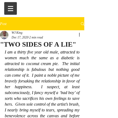
Post
WJ King
Dec 17, 2020
2 min read
"TWO SIDES OF A LIE"
I am a thirty five year old male, attracted to 
women much the same as a diabetic is 
attracted to coconut cream pie.  The initial 
relationship is fabulous but nothing good 
can come of it.  I paint a noble picture of me 
bravely forsaking the relationship in favor of 
her happiness.  I suspect, at least 
subconsciously, I fancy myself a ‘bad boy’ of 
sorts who sacrifices his own feelings to save 
hers.  Given sole control of the artist’s brush, 
I nearly bring myself to tears, spreading my 
benevolence across the canvas and before 