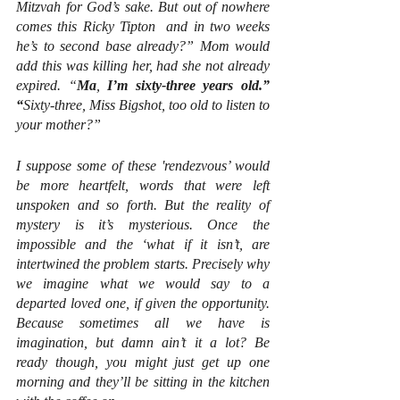
Mitzvah for God’s sake. But out of nowhere 
comes this Ricky Tipton  and in two weeks 
he’s to second base already?” Mom would 
add this was killing her, had she not already 
expired. “
Ma
, 
I’m sixty-three years old.” 
“
Sixty-three, Miss Bigshot, too old to listen to 
your mother?”
I suppose some of these 'rendezvous’ would 
be more heartfelt, words that were left 
unspoken and so forth. But the reality of 
mystery is it’s mysterious. Once the 
impossible and the ‘what if it isn’t, are 
intertwined the problem starts. Precisely why 
we imagine what we would say to a 
departed loved one, if given the opportunity. 
Because sometimes all we have is 
imagination, but damn ain’t it a lot? Be 
ready though, you might just get up one 
morning and they’ll be sitting in the kitchen 