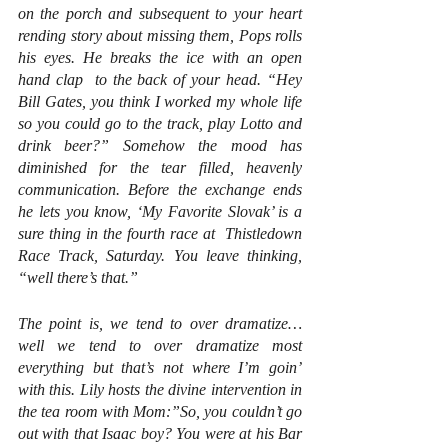
on the porch and subsequent to your heart 
rending story about missing them, Pops rolls 
his eyes. He breaks the ice with an open 
hand clap  to the back of your head. “Hey 
Bill Gates, you think I worked my whole life 
so you could go to the track, play Lotto and 
drink beer?” Somehow the mood has 
diminished for the tear filled, heavenly 
communication. Before the exchange ends 
he lets you know, ‘My Favorite Slovak’ is a 
sure thing in the fourth race at  Thistledown 
Race Track, Saturday. You leave thinking, 
“well there’s that.” 
The point is, we tend to over dramatize… 
well we tend to over dramatize most 
everything but that’s not where I’m goin’ 
with this. Lily hosts the divine intervention in 
the tea room with Mom:”So, you couldn’t go 
out with that Isaac boy? You were at his Bar 