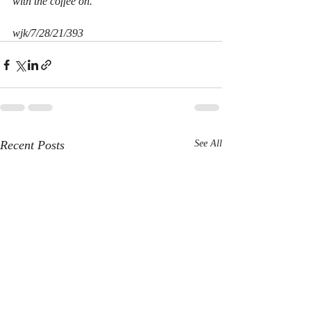
with the coffee on.
wjk/7/28/21/393
Recent Posts
See All