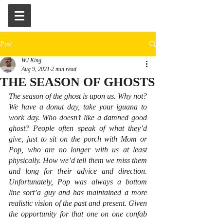
Post
WJ King
Aug 9, 2021
2 min read
THE SEASON OF GHOSTS
The season of the ghost is upon us. Why not? 
We have a donut day, take your iguana to 
work day. Who doesn’t like a damned good 
ghost? People often speak of what they’d 
give, just to sit on the porch with Mom or 
Pop, who are no longer with us at least 
physically. How we’d tell them we miss them 
and long for their advice and direction. 
Unfortunately, Pop was always a bottom 
line sort’a guy and has maintained a more 
realistic vision of the past and present. Given 
the opportunity for that one on one confab 