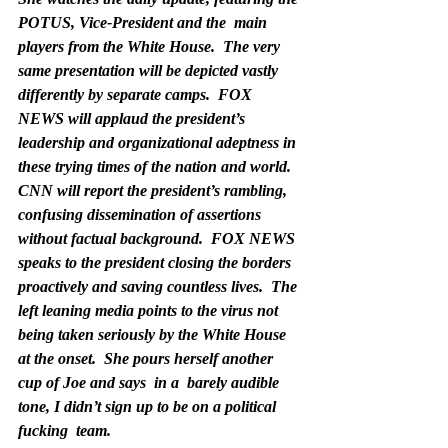
POTUS, Vice-President and the  main 
players from the White House.  The very 
same presentation will be depicted vastly 
differently by separate camps.  FOX 
NEWS will applaud the president’s 
leadership and organizational adeptness in 
these trying times of the nation and world.  
CNN will report the president’s rambling, 
confusing dissemination of assertions 
without factual background.  FOX NEWS 
speaks to the president closing the borders 
proactively and saving countless lives.  The 
left leaning media points to the virus not 
being taken seriously by the White House 
at the onset.  She pours herself another 
cup of Joe and says  in a  barely audible 
tone, 
I didn’t sign up to be on a political 
fucking  team.  