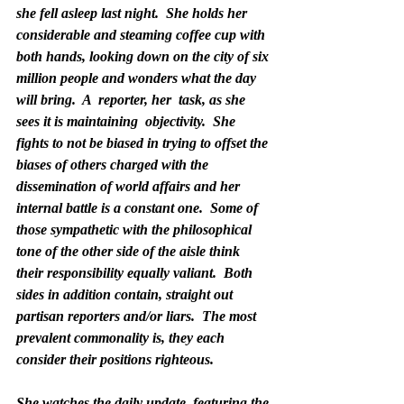
she fell asleep last night.  She holds her 
considerable and steaming coffee cup with 
both hands, looking down on the city of six 
million people and wonders what the day 
will bring.  A  reporter, her  task, as she 
sees it is maintaining  objectivity.  She 
fights to not be biased in trying to offset the 
biases of others charged with the 
dissemination of world affairs and her 
internal battle is a constant one.  Some of 
those sympathetic with the philosophical 
tone of the other side of the aisle think 
their responsibility equally valiant.  Both 
sides in addition contain, straight out 
partisan reporters and/or liars.  The most 
prevalent commonality is, they each 
consider their positions righteous.
She watches the daily update, featuring the 