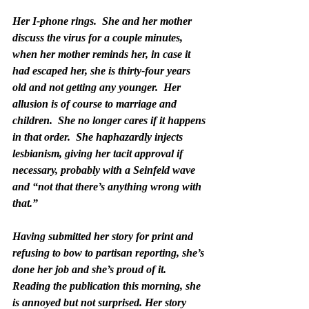
Her I-phone rings.  She and her mother 
discuss the virus for a couple minutes, 
when her mother reminds her, in case it 
had escaped her, she is thirty-four years 
old and not getting any younger.  Her 
allusion is of course to marriage and 
children.  She no longer cares if it happens 
in that order.  She haphazardly injects 
lesbianism, giving her tacit approval if 
necessary, probably with a Seinfeld wave 
and “not that there’s anything wrong with 
that.” 
Having submitted her story for print and 
refusing to bow to partisan reporting, she’s 
done her job and she’s proud of it.  
Reading the publication this morning, she 
is annoyed but not surprised. Her story  