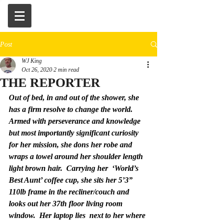
Post
WJ King
Oct 26, 2020
2 min read
THE REPORTER
Out of bed, in and out of the shower, she 
has a firm resolve to change the world.  
Armed with perseverance and knowledge 
but most importantly significant curiosity 
for her mission, she dons her robe and 
wraps a towel around her shoulder length 
light brown hair.  Carrying her  ‘World’s 
Best Aunt’ coffee cup, she sits her 5’3” 
110lb frame in the recliner/couch and 
looks out her 37th floor living room 
window.  Her laptop lies  next to her where 