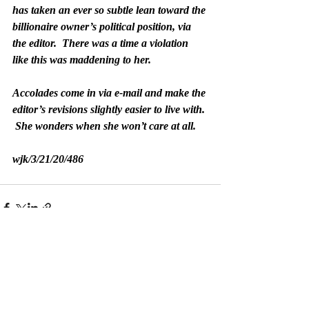
has taken an ever so subtle lean toward the 
billionaire owner’s political position, via 
the editor.  There was a time a violation 
like this was maddening to her.
Accolades come in via e-mail and make the 
editor’s revisions slightly easier to live with. 
 She wonders when she won’t care at all.
wjk/3/21/20/486
Recent Posts
See All