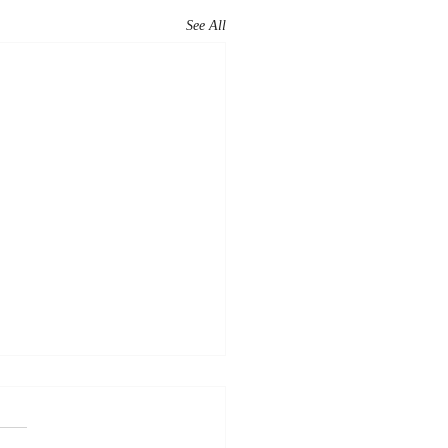
See All