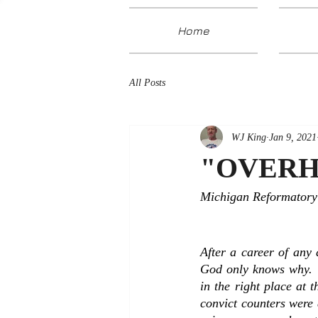
Home
All Posts
WJ King
Jan 9, 2021
"OVERH
Michigan Reformatory 
After a career of any 
God only knows why.  
in the right place at 
convict counters were 