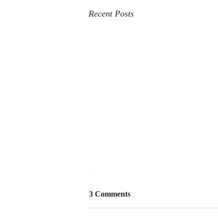
Recent Posts
3 Comments