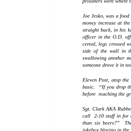
Joe Jesko, was a food 
money increase at the 
straight back, in his k
officer in the O.D. 
of
cereal, legs crossed w
side of the wall in 
swallowing another mo
someone drove it in too
Eleven Post, atop the 
basic.  “If you drop t
before  reaching the g
Sgt. Clark 
AKA Rubbe
call  2-10 staff in fo
than six beers?”  Tha
jukebox blaring in the