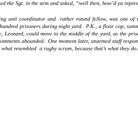
hed the Sgt. in the arm and asked, “well then, how’d ya repres
g unit coordinator and  rather rotund fellow, was one of the
 hundred prisoners during night yard.  P.K., a floor cop, sum
e,
 Leonard, could
 move to the middle of the yard, as the pri
 comments abounded.  One moment later, unarmed staff respond
 what resembled  a rugby scrum, because that’s what they do.