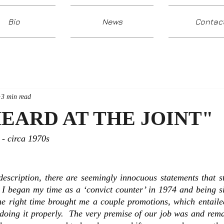
Bio
News
Contac
3 min read
EARD AT THE JOINT"
- circa 1970s
description, there are seemingly innocuous statements that s
I began my time as a ‘convict counter’ in 1974 and being sin
the right time brought me a couple promotions, which entaile
doing it properly.  The very premise of our job was and remai