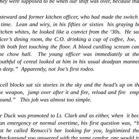
steward and former kitchen officer, who had made the switch 
time.  Lean and wiry, in his fifties or sixties  his graying b
itchen whites, he looked like a convict from the ‘30s.  He sat
ficer’s dining room, 
the C.O. drinking a cup of coffee, Joe, 
ith both feet touching the floor. A blood curdling scream ca
the chow hall.  The young officer was immediately at the
uthful of cereal looked at him in his usual deadpan manner,
 deep.”  Apparently, not Joe’s first rodeo.
cell blocks sat six stories in the sky and the head’s up on th
he weapon,  jump over after it and fire, reload and fire  em
round.”   This job was almost too simple.
r Duck
 was promoted to Lt. Clark and as either, when  it be
r an emergency or normal overtime, his first question was, “
t he called Renucci’s bar looking for you, legitimized the
 background you answered with the same candor, one would in 