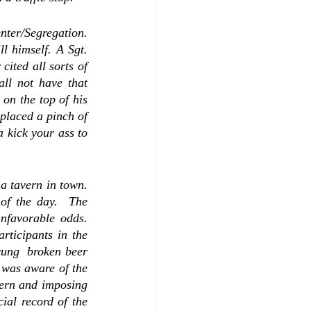
ter/Segregation.  
l himself. A Sgt. 
ited all sorts of 
ll not have that 
on the top of his 
placed a pinch of 
 kick your ass to 
 tavern in town.  
f the day.  The 
favorable odds.  
ticipants in the 
ung  broken beer 
 was aware of the 
tern and imposing 
al record of the 