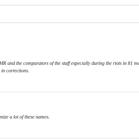
CAR
WHERE ARE THE HIPPIES
  MR and the comparators of the staff especially during the riots in 81 m
 in corrections.
gnize a lot of these names.