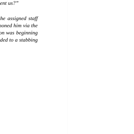
ent us?”   
 assigned staff  
moned him via the 
son was beginning 
ed to a stabbing 