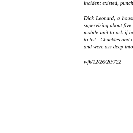
incident existed, punc
Dick Leonard, a housin
supervising about five
mobile unit to ask if h
to list.  Chuckles and
and were ass deep into
wjk/12/26/20/722