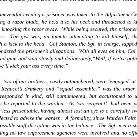
neventful evening a prisoner was taken to the Adjustment Cen
g a razor blade, he held it to his neck and threatened to kil
 knocking the razor away.  While being secured, the prisoner c
ons.  The gist was,
 an inmate attempting to kill himself, sha
 a kick to the head.  
Cal Stanton, the Sgt. in charge, tapped 
ndered the prisoner’s allegations.  With all eyes on him, Cal 
d gum and said slowly and deliberately,“Well, if we’ve gotta
e’ll kick your ass every time.” 
, two of our brothers, vastly outnumbered, were ‘engaged’ at a
 Renucci’s drinkery and “squad assemble,” was the order o
responded in kind, still outnumbered, but accustomed to un
o be reported to the warden.  As two sergeant’s had been par
ess presentable, having almost lost an eye to a carefully sw
elected to advise the warden.  A formality, since Warden Foltz
possible staff discipline was in the balance.  The Sgt. met a s
ding no law enforcement agencies were involved and no offici