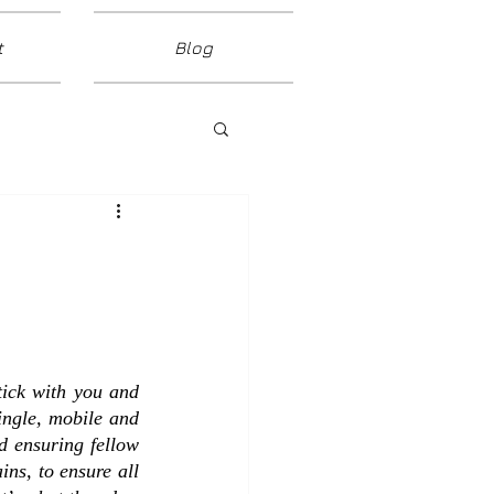
t
Blog
tick with you and 
gle, mobile and  
d ensuring fellow 
ns, to ensure all 