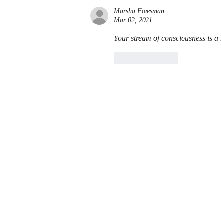
Marsha Foresman
Mar 02, 2021
Your stream of consciousness is a 
Like
Reply