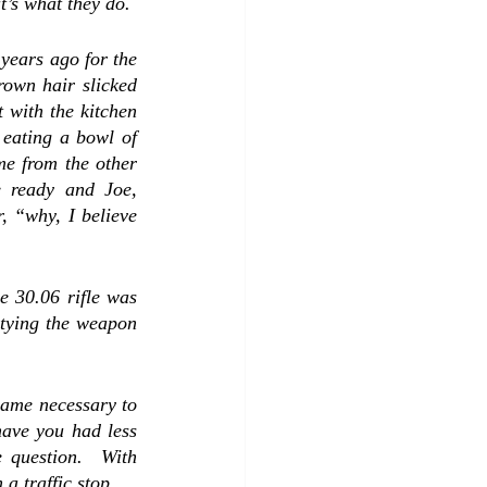
prisoners were where they were supposed to be when our shift was over, because that’s what they do.  
years ago for the 
rown hair slicked 
 with the kitchen 
 eating a bowl of 
me from the other 
 ready and Joe, 
 “why, I believe 
e 30.06 rifle was 
ptying the weapon 
came necessary to 
have you had less 
 question.  With 
a traffic stop.