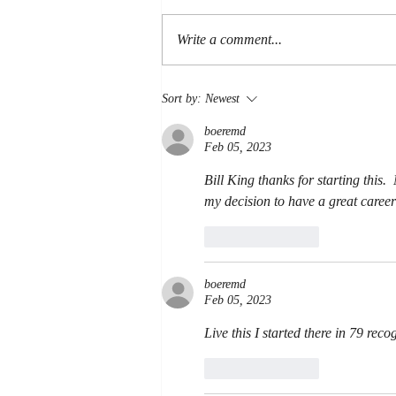
LOYALTY
Write a comment...
Sort by:
Newest
boeremd
Feb 05, 2023
Bill King thanks for starting this.
my decision to have a great career
Like
Reply
boeremd
Feb 05, 2023
Live this I started there in 79 reco
Like
Reply