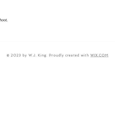
hoot.
© 2023 by W.J. King. Proudly created with
WIX.COM