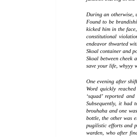
During an otherwise, u
Found to be brandishin
kicked him in the face,
constitutional violati
endeavor thwarted with
Skoal container and po
Skoal between cheek an
save your life, whyyy w
One evening after shift
Word quickly reached
‘squad’ reported and 
Subsequently, it had t
brouhaha and one was l
bottle, the other was 
pugilistic efforts and 
warden, who after fin