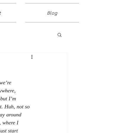
t
Blog
 we’re
nywhere,
 but I’m
it. Huh, not so
say around
, where I
ust start