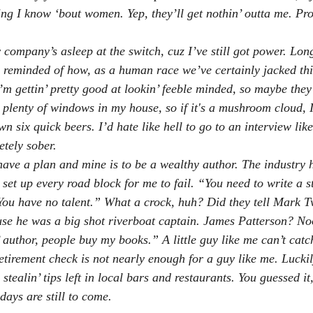
ing I know ‘bout women. Yep, they’ll get nothin’ outta me. Pr
 company’s asleep at the switch, cuz I’ve still got power. Lon
e reminded of how, as a human race we’ve certainly jacked this
I’m gettin’ pretty good at lookin’ feeble minded, so maybe they
t plenty of windows in my house, so if it's a mushroom cloud, 
n six quick beers. I’d hate like hell to go to an interview like
etely sober.
have a plan and mine is to be a wealthy author. The industry ha
set up every road block for me to fail. “You need to write a s
 You have no talent.” What a crock, huh? Did they tell Mark T
e he was a big shot riverboat captain. James Patterson? No
n’ author, people buy my books.” A little guy like me can’t catc
etirement check is not nearly enough for a guy like me. Luckily
tealin’ tips left in local bars and restaurants. You guessed it
days are still to come.