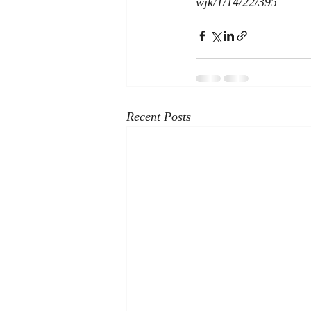
wjk/1/14/22/395
Recent Posts