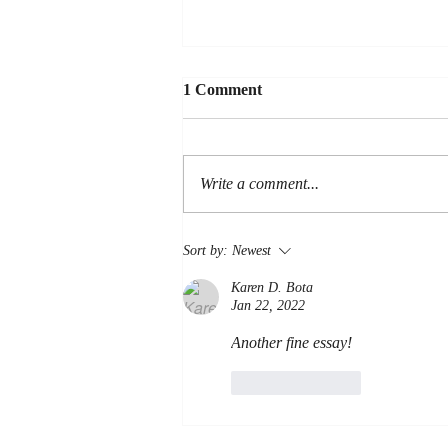
1 Comment
LOYALTY
Write a comment...
Sort by:
Newest
Karen D. Bota
Jan 22, 2022
Another fine essay!
Like
Reply