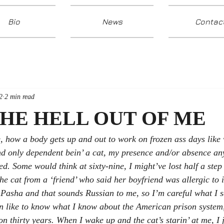
Bio
News
Contac
2
2 min read
THE HELL OUT OF ME
e, how a body gets up and out to work on frozen ass days like
and only dependent bein’ a cat, my presence and/or absence a
ed. Some would think at sixty-nine, I might’ve lost half a step
the cat from a ‘friend’ who said her boyfriend was allergic to 
s Pasha and that sounds Russian to me, so I’m careful what I 
in like to know what I know about the American prison system
n thirty years. When I wake up and the cat’s starin’ at me, I j