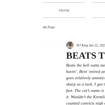
Home
All Posts
WJ King
Jan 22, 202
BEATS 
Beats the hell outta m
havin’. Bein’ retired 
goes relatively unnotic
sharp as a tack. I got 
fast. The cat’s name i
it. Wouldn’t the Kreml
counted convicts nigh o