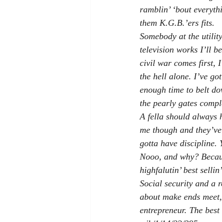
ramblin’ ‘bout everyth
them K.G.B.’ers fits.
Somebody at the utility
television works I’ll b
civil war comes first, 
the hell alone. I’ve go
enough time to belt dow
the pearly gates compl
A fella should always 
me though and they’ve 
gotta have discipline.
Nooo, and why? Becaus
highfalutin’ best selli
Social security and a r
about make ends meet, s
entrepreneur. The best 