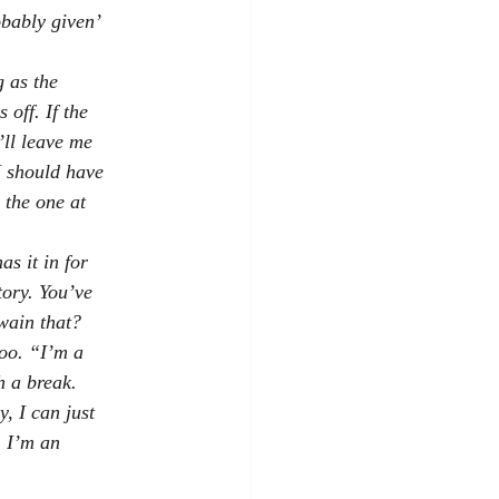
obably given’
g as the
 off. If the
’ll leave me
I should have
 the one at
s it in for
tory. You’ve
wain that?
oo. “I’m a
h a break.
, I can just
, I’m an