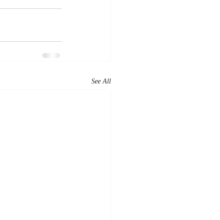
See All