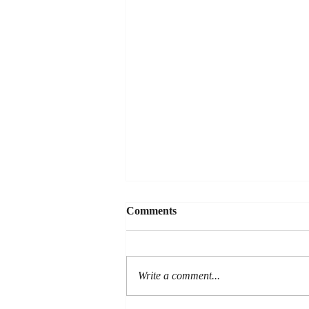
Comments
LOYALTY
Write a comment...