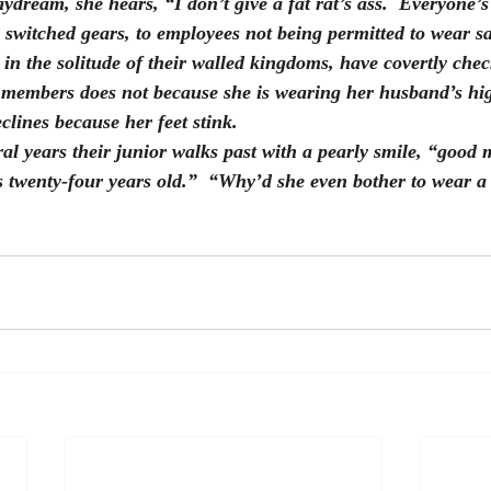
dream, she hears, “I don’t give a fat rat’s ass.  Everyone’s 
switched gears, to employees not being permitted to wear sa
, in the solitude of their walled kingdoms, have covertly check
 members does not because she is wearing her husband’s hig
clines because her feet stink.
l years their junior walks past with a pearly smile, “good 
as twenty-four years old.”  “Why’d she even bother to wear a 