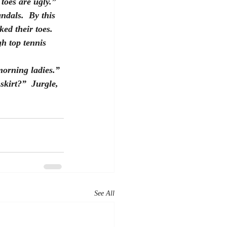
toes are ugly.”  
ndals.  By this 
ed their toes.  
h top tennis 
morning ladies.” 
skirt?”  Jurgle, 
See All