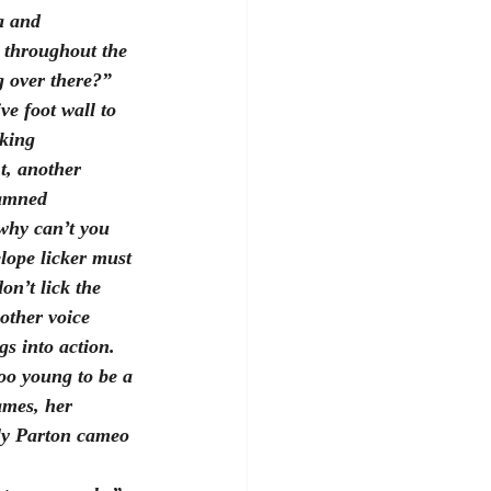
a and 
s throughout the 
g over there?”  
ve foot wall to 
king  
t, another 
damned 
“why can’t you 
lope licker must 
on’t lick the 
other voice 
s into action.  
Too young to be a 
ames, her 
lly Parton cameo 