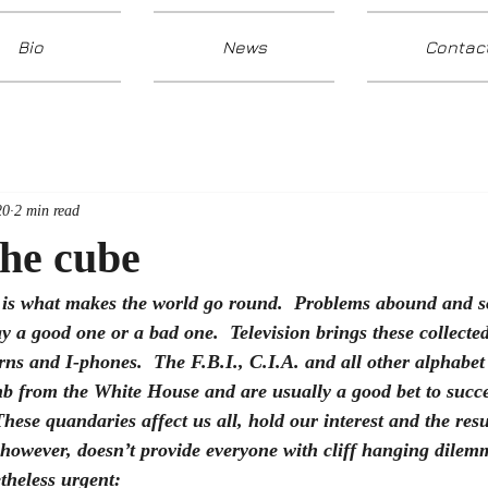
Bio
News
Contac
20
2 min read
the cube
is what makes the world go round.  Problems abound and so
 a good one or a bad one.  Television brings these collected 
erns and I-phones.  The F.B.I., C.I.A. and all other alphabe
mb from the White House and are usually a good bet to succe
hese quandaries affect us all, hold our interest and the res
 however, doesn’t provide everyone with cliff hanging dilem
etheless urgent: