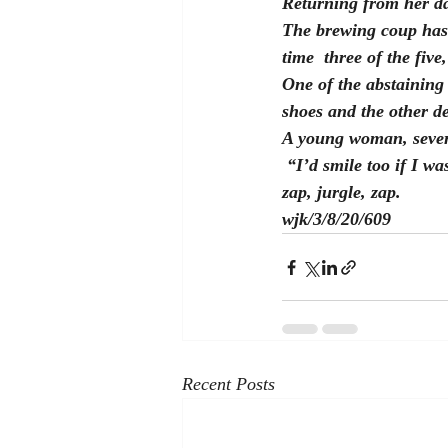
Returning from her day
The brewing coup has 
time  three of the five
One of the abstaining
shoes and the other de
A young woman, severa
 “I’d smile too if I w
zap, jurgle, zap.
wjk/3/8/20/609
Recent Posts