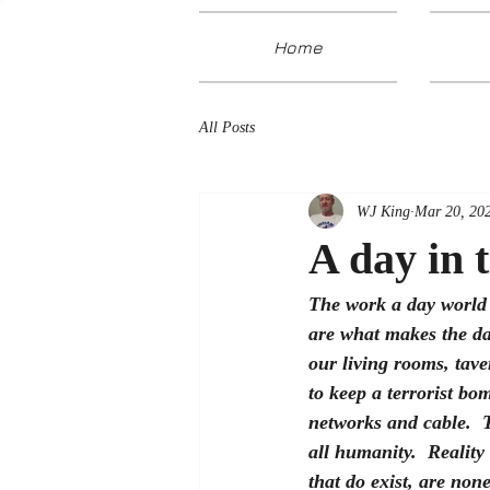
Home
All Posts
WJ King
Mar 20, 20
A day in 
The work a day world 
are what makes the day
our living rooms, tav
to keep a terrorist bo
networks and cable.  T
all humanity.  Reality
that do exist, are non