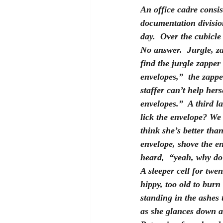
An office cadre consis
documentation division
day.  Over the cubicle
No answer.  Jurgle, za
find the jurgle zapper 
envelopes,”  the zapp
staffer can’t help her
envelopes.”  A third l
lick the envelope? We 
think she’s better than
envelope, shove the e
heard,  “yeah, why do 
A sleeper cell for twe
hippy, too old to burn
standing in the ashes 
as she glances down at