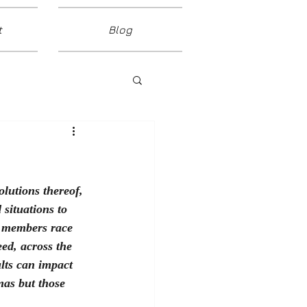
t
Blog
lutions thereof, 
situations to 
t members race 
ed, across the 
ults can impact 
mas but those 