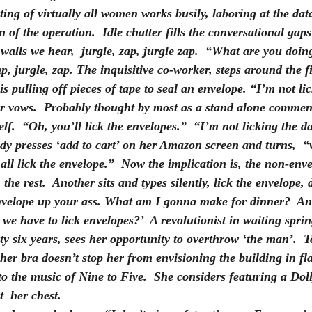
ting of virtually all women works busily, laboring at the dat
 of the operation.  Idle chatter fills the conversational gap
 walls we hear,  jurgle, zap, jurgle zap.  “What are you doin
p, jurgle, zap. The inquisitive co-worker, steps around the fi
is pulling off pieces of tape to seal an envelope. “I’m not lic
er vows.  Probably thought by most as a stand alone commen
self.  “Oh, you’ll lick the envelopes.”  “I’m not licking the 
ady presses ‘add to cart’ on her Amazon screen and turns,  
all lick the envelope.”  Now the implication is, the non-enve
 the rest.  Another sits and types silently, 
lick the envelope, d
nvelope up your ass. What am I gonna make for dinner? 
 An
we have to lick envelopes?’  A revolutionist in waiting spring
nty six years, sees her opportunity to overthrow ‘the man’.  
 her bra doesn’t stop her from envisioning the building in fl
to the music of Nine to Five.  She considers featuring a Do
  her chest.