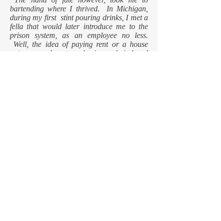
bartending where I thrived. In Michigan,
during my first stint pouring drinks, I met a
fella that would later introduce me to the
prison system, as an employee no less.
Well, the idea of paying rent or a house
note on any long term basis nearly induced
panic attacks, but I prevailed. My utopian
position as a cab driver, that I thought could
never be matched, was in fact eclipsed the
day I began my career, at twenty-one years
old, to do battle at the prison all day for the
lofty stipend of $4.38 per hour.
Now retired, my ambitions are replaced with
memories, my old friends joined by new
ones and another leg of the trek under my
belt. Blah, blah, blah, life is good. Enjoy
the trip.
© 2023 by W.J. King. Proudly created
with
WIX.COM