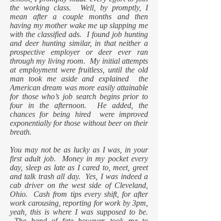
the working class. Well, by promptly, I
mean after a couple months and then
having my mother wake me up slapping me
with the classified ads. I found job hunting
and deer hunting similar, in that neither a
prospective employer or deer ever ran
through my living room. My initial attempts
at employment were fruitless, until the old
man took me aside and explained the
American dream was more easily attainable
for those who’s job search begins prior to
four in the afternoon. He added, the
chances for being hired were improved
exponentially for those without beer on their
breath.
You may not be as lucky as I was, in your
first adult job. Money in my pocket every
day, sleep as late as I cared to, meet, greet
and talk trash all day. Yes, I was indeed a
cab driver on the west side of Cleveland,
Ohio. Cash from tips every shift, for after
work carousing, reporting for work by 3pm,
yeah, this is where I was supposed to be.
The hand of fate however, took me to