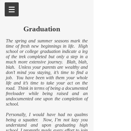
Graduation
The spring and summer seasons mark the
time of fresh new beginnings in life. High
school or college graduation indicate a leg
of the trek completed but only a step in a
much more extensive journey. Blah, blah,
blah. Unless your parents are wealthy and
don’t mind you staying, it’s time to find a
job. You have been with them your whole
life and it’s time to take your act on the
road. Think in terms of being a documented
freeloader while being raised and an
undocumented one upon the completion of
school.
Personally, I would have had no qualms
being a squatter. Now, I’m not lazy you
understand and upon graduating high
school, I promptly made every effort to join